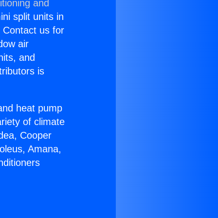
itioning and
i split units in
? Contact us for
dow air
nits, and
ributors is
r and heat pump
riety of climate
idea, Cooper
Soleus, Amana,
nditioners