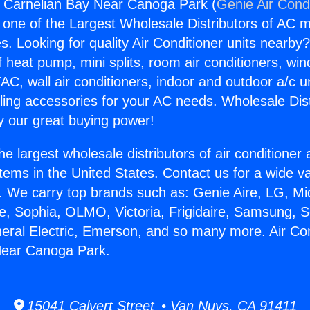
s Carnelian Bay Near Canoga Park (
Genie Air Cond
s one of the Largest Wholesale Distributors of AC min
s. Looking for quality Air Conditioner units nearby
f heat pump, mini splits, room air conditioners, win
AC, wall air conditioners, indoor and outdoor a/c u
ling accessories for your AC needs. Wholesale Dist
 our great buying power!
he largest wholesale distributors of air conditione
stems in the United States. Contact us for a wide va
. We carry top brands such as: Genie Aire, LG, M
ce, Sophia, OLMO, Victoria, Frigidaire, Samsung, 
neral Electric, Emerson, and so many more. Air Co
Near Canoga Park.
15041 Calvert Street • Van Nuys, CA 91411