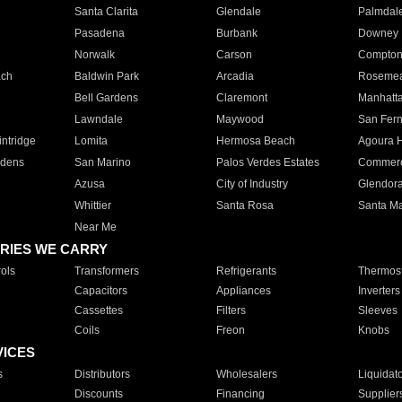
Santa Clarita
Glendale
Palmdal
Pasadena
Burbank
Downey
Norwalk
Carson
Compto
ach
Baldwin Park
Arcadia
Roseme
Bell Gardens
Claremont
Manhatt
Lawndale
Maywood
San Fer
ntridge
Lomita
Hermosa Beach
Agoura H
rdens
San Marino
Palos Verdes Estates
Commer
Azusa
City of Industry
Glendor
Whittier
Santa Rosa
Santa Ma
Near Me
RIES WE CARRY
ols
Transformers
Refrigerants
Thermost
Capacitors
Appliances
Inverters
Cassettes
Filters
Sleeves
Coils
Freon
Knobs
VICES
s
Distributors
Wholesalers
Liquidat
Discounts
Financing
Supplier