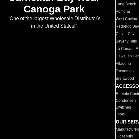
Long Beach
Canoga Park
Pomona
"One of the largest Wholesale Distributor's
West Covina
in the United States!"
Redondo Be
Culver City
Beverly Hills
La Canada Fli
Hawaiian Ga
Altadena
Escondido
Brentwood
ACCESSO
Remote Contr
Condensers
Switches
Tools
OUR SER
Manufacturer
Closeouts