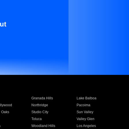
ut
Granada Hills
Lake Balboa
llywood
Northridge
Pacoima
 Oaks
Studio City
Sun Valley
Toluca
Valley Glen
a
Woodland Hills
Los Angeles