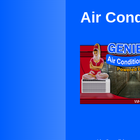
Air Cond