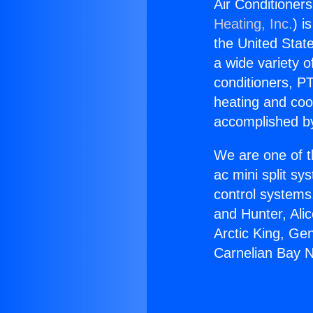
Air Conditioner
Heating, Inc.
) i
the United State
a wide variety o
conditioners, PT
heating and coo
accomplished by
We are one of t
ac mini split sy
control systems
and Hunter, Ali
Arctic King, Ge
Carnelian Bay 