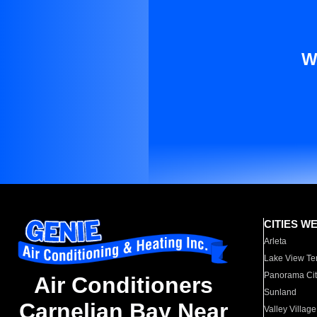
W
CITIES W
Arleta
Lake View Te
Panorama Cit
Air Conditioners
Sunland
Carnelian Bay Near
Valley Village