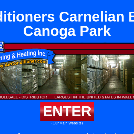
itioners Carnelian
Canoga Park
ENTER
(Our Main Website)