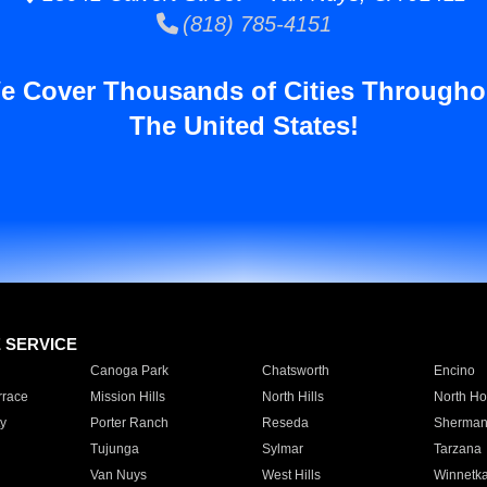
(818) 785-4151
e Cover Thousands of Cities Througho
The United States!
E SERVICE
Canoga Park
Chatsworth
Encino
rrace
Mission Hills
North Hills
North Ho
y
Porter Ranch
Reseda
Sherman
Tujunga
Sylmar
Tarzana
Van Nuys
West Hills
Winnetk