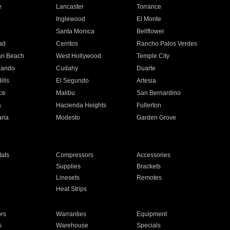
e
Lancaster
Torrance
Inglewood
El Monte
n
Santa Monica
Bellflower
ad
Cerritos
Rancho Palos Verdes
an Beach
West Hollywood
Temple City
nando
Cudahy
Duarte
ills
El Segundo
Artesia
ce
Malibu
San Bernardino
a
Hacienda Heights
Fullerton
ria
Modesto
Garden Grove
ats
Compressors
Accessories
Supplies
Brackets
Linesets
Remotes
Heat Strips
ors
Warranties
Equipment
s
Warehouse
Specials