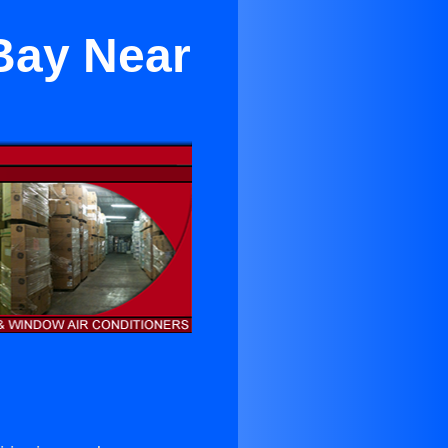
 Bay Near