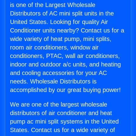
is one of the Largest Wholesale
Distributors of AC mini split units in the
United States. Looking for quality Air
Conditioner units nearby? Contact us for a
wide variety of heat pump, mini splits,
room air conditioners, window air
conditioners, PTAC, wall air conditioners,
indoor and outdoor a/c units, and heating
and cooling accessories for your AC
needs. Wholesale Distributors is
accomplished by our great buying power!
We are one of the largest wholesale
distributors of air conditioner and heat
pump ac mini split systems in the United
States. Contact us for a wide variety of