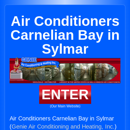
Air Conditioners
Carnelian Bay in
Sylmar
ENTER
(Our Main Website)
Air Conditioners Carnelian Bay in Sylmar
(
Genie Air Conditioning and Heating, Inc.
)