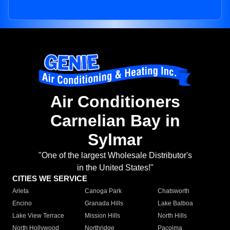
Air Conditioners
Carnelian Bay in
Sylmar
"One of the largest Wholesale Distributor's
in the United States!"
CITIES WE SERVICE
Arleta
Canoga Park
Chatsworth
Encino
Granada Hills
Lake Balboa
Lake View Terrace
Mission Hills
North Hills
North Hollywood
Northridge
Pacoima