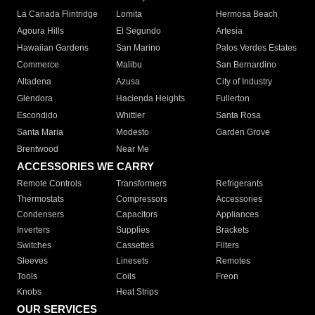
La Canada Flintridge
Lomita
Hermosa Beach
Agoura Hills
El Segundo
Artesia
Hawaiian Gardens
San Marino
Palos Verdes Estates
Commerce
Malibu
San Bernardino
Altadena
Azusa
City of Industry
Glendora
Hacienda Heights
Fullerton
Escondido
Whittier
Santa Rosa
Santa Maria
Modesto
Garden Grove
Brentwood
Near Me
ACCESSORIES WE CARRY
Remote Controls
Transformers
Refrigerants
Thermostats
Compressors
Accessories
Condensers
Capacitors
Appliances
Inverters
Supplies
Brackets
Switches
Cassettes
Filters
Sleeves
Linesets
Remotes
Tools
Coils
Freon
Knobs
Heat Strips
OUR SERVICES