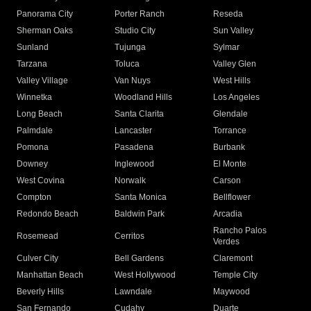
Panorama City
Porter Ranch
Reseda
Sherman Oaks
Studio City
Sun Valley
Sunland
Tujunga
Sylmar
Tarzana
Toluca
Valley Glen
Valley Village
Van Nuys
West Hills
Winnetka
Woodland Hills
Los Angeles
Long Beach
Santa Clarita
Glendale
Palmdale
Lancaster
Torrance
Pomona
Pasadena
Burbank
Downey
Inglewood
El Monte
West Covina
Norwalk
Carson
Compton
Santa Monica
Bellflower
Redondo Beach
Baldwin Park
Arcadia
Rancho Palos
Rosemead
Cerritos
Verdes
Culver City
Bell Gardens
Claremont
Manhattan Beach
West Hollywood
Temple City
Beverly Hills
Lawndale
Maywood
San Fernando
Cudahy
Duarte