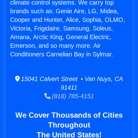
climate control systems. We carry top
brands such as: Genie Aire, LG, Midea,
Cooper and Hunter, Alice, Sophia, OLMO,
Victoria, Frigidaire, Samsung, Soleus,
Amana, Arctic King, General Electric,
Emerson, and so many more. Air
Conditioners Carnelian Bay in Sylmar.
15041 Calvert Street • Van Nuys, CA
91411
(818) 785-4151
We Cover Thousands of Cities
Throughout
The United States!