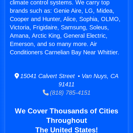
climate control systems. We carry top
brands such as: Genie Aire, LG, Midea,
Cooper and Hunter, Alice, Sophia, OLMO,
Victoria, Frigidaire, Samsung, Soleus,
Amana, Arctic King, General Electric,
Emerson, and so many more. Air
Conditioners Carnelian Bay Near Whittier.
15041 Calvert Street • Van Nuys, CA
91411
(818) 785-4151
We Cover Thousands of Cities
Throughout
The United States!