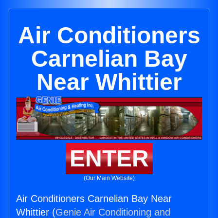
Air Conditioners
Carnelian Bay
Near Whittier
ENTER
(Our Main Website)
Air Conditioners Carnelian Bay Near
Whittier (
Genie Air Conditioning and