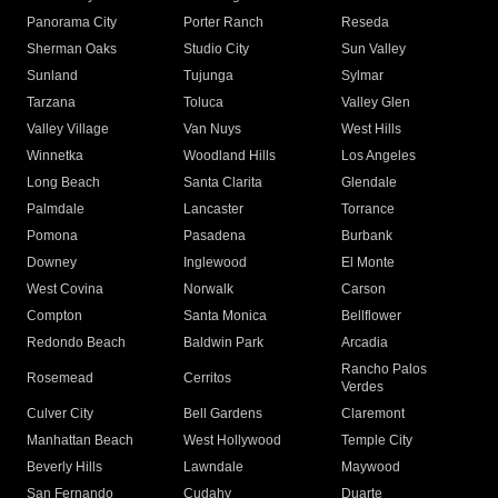
Panorama City
Porter Ranch
Reseda
Sherman Oaks
Studio City
Sun Valley
Sunland
Tujunga
Sylmar
Tarzana
Toluca
Valley Glen
Valley Village
Van Nuys
West Hills
Winnetka
Woodland Hills
Los Angeles
Long Beach
Santa Clarita
Glendale
Palmdale
Lancaster
Torrance
Pomona
Pasadena
Burbank
Downey
Inglewood
El Monte
West Covina
Norwalk
Carson
Compton
Santa Monica
Bellflower
Redondo Beach
Baldwin Park
Arcadia
Rancho Palos
Rosemead
Cerritos
Verdes
Culver City
Bell Gardens
Claremont
Manhattan Beach
West Hollywood
Temple City
Beverly Hills
Lawndale
Maywood
San Fernando
Cudahy
Duarte