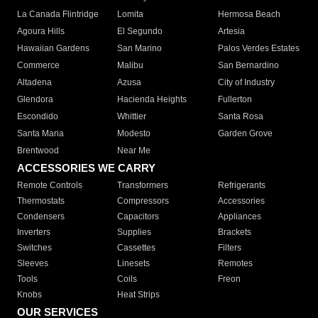
La Canada Flintridge
Lomita
Hermosa Beach
Agoura Hills
El Segundo
Artesia
Hawaiian Gardens
San Marino
Palos Verdes Estates
Commerce
Malibu
San Bernardino
Altadena
Azusa
City of Industry
Glendora
Hacienda Heights
Fullerton
Escondido
Whittier
Santa Rosa
Santa Maria
Modesto
Garden Grove
Brentwood
Near Me
ACCESSORIES WE CARRY
Remote Controls
Transformers
Refrigerants
Thermostats
Compressors
Accessories
Condensers
Capacitors
Appliances
Inverters
Supplies
Brackets
Switches
Cassettes
Filters
Sleeves
Linesets
Remotes
Tools
Coils
Freon
Knobs
Heat Strips
OUR SERVICES