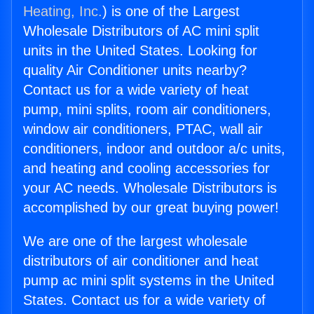
Heating, Inc.
) is one of the Largest
Wholesale Distributors of AC mini split
units in the United States. Looking for
quality Air Conditioner units nearby?
Contact us for a wide variety of heat
pump, mini splits, room air conditioners,
window air conditioners, PTAC, wall air
conditioners, indoor and outdoor a/c units,
and heating and cooling accessories for
your AC needs. Wholesale Distributors is
accomplished by our great buying power!
We are one of the largest wholesale
distributors of air conditioner and heat
pump ac mini split systems in the United
States. Contact us for a wide variety of