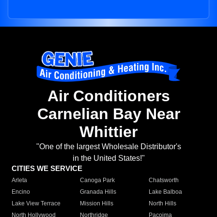
Air Conditioners
Carnelian Bay Near
Whittier
"One of the largest Wholesale Distributor's
in the United States!"
CITIES WE SERVICE
Arleta
Canoga Park
Chatsworth
Encino
Granada Hills
Lake Balboa
Lake View Terrace
Mission Hills
North Hills
North Hollywood
Northridge
Pacoima